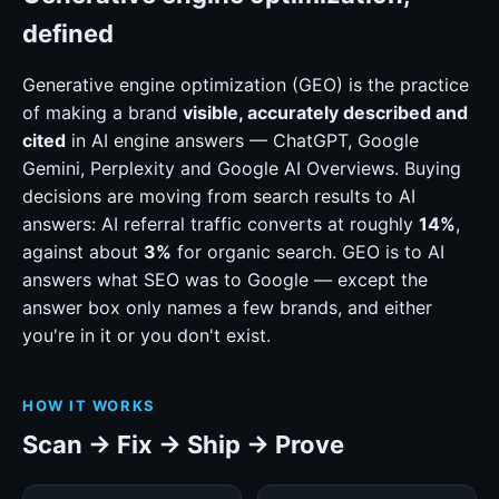
defined
Generative engine optimization (GEO) is the practice
of making a brand
visible, accurately described and
cited
in AI engine answers — ChatGPT, Google
Gemini, Perplexity and Google AI Overviews. Buying
decisions are moving from search results to AI
answers: AI referral traffic converts at roughly
14%
,
against about
3%
for organic search. GEO is to AI
answers what SEO was to Google — except the
answer box only names a few brands, and either
you're in it or you don't exist.
HOW IT WORKS
Scan → Fix → Ship → Prove