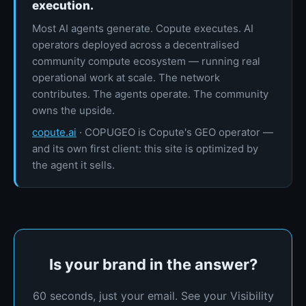
execution.
Most AI agents generate. Copute executes. AI
operators deployed across a decentralised
community compute ecosystem — running real
operational work at scale. The network
contributes. The agents operate. The community
owns the upside.
copute.ai
· COPUGEO is Copute's GEO operator —
and its own first client: this site is optimized by
the agent it sells.
Is your brand in the answer?
60 seconds, just your email. See your Visibility