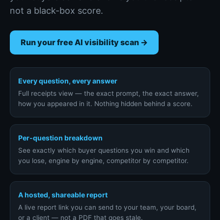
not a black-box score.
Run your free AI visibility scan →
Every question, every answer
Full receipts view — the exact prompt, the exact answer,
how you appeared in it. Nothing hidden behind a score.
Per-question breakdown
See exactly which buyer questions you win and which
you lose, engine by engine, competitor by competitor.
A hosted, shareable report
A live report link you can send to your team, your board,
or a client — not a PDF that goes stale.