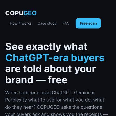
COPU
GEO
How it works
Case study
FAQ
Free scan
See exactly what
ChatGPT-era buyers
are told about your
brand — free
When someone asks ChatGPT, Gemini or
Perplexity what to use for what you do, what
do they hear? COPUGEO asks the questions
your buyers ask and shows you the receipts —