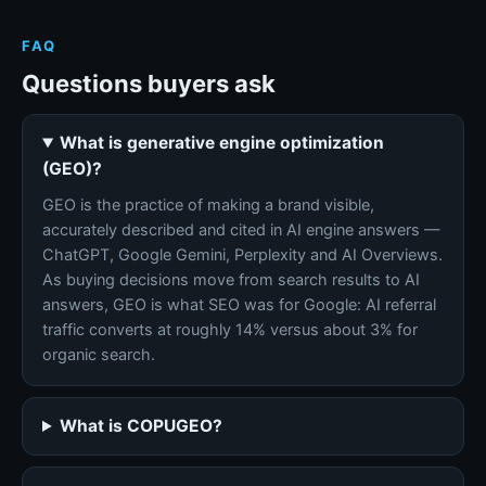
FAQ
Questions buyers ask
What is generative engine optimization
(GEO)?
GEO is the practice of making a brand visible,
accurately described and cited in AI engine answers —
ChatGPT, Google Gemini, Perplexity and AI Overviews.
As buying decisions move from search results to AI
answers, GEO is what SEO was for Google: AI referral
traffic converts at roughly 14% versus about 3% for
organic search.
What is COPUGEO?