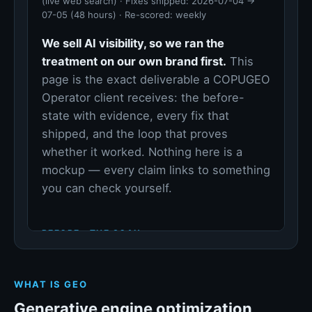
WHAT IS GEO
Generative engine optimization,