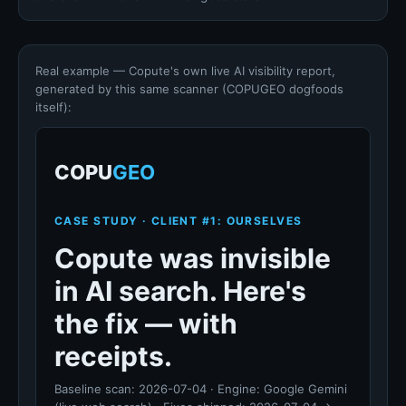
Real example — Copute's own live AI visibility report,
generated by this same scanner (COPUGEO dogfoods
itself):