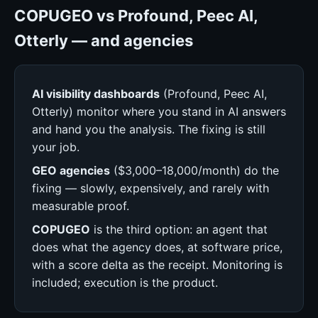
COPUGEO vs Profound, Peec AI,
Otterly — and agencies
AI visibility dashboards
(Profound, Peec AI,
Otterly) monitor where you stand in AI answers
and hand you the analysis. The fixing is still
your job.
GEO agencies
($3,000–18,000/month) do the
fixing — slowly, expensively, and rarely with
measurable proof.
COPUGEO
is the third option: an agent that
does what the agency does, at software price,
with a score delta as the receipt. Monitoring is
included; execution is the product.