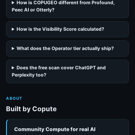
How is COPUGEO different from Profound,
Peec AI or Otterly?
How is the Visibility Score calculated?
What does the Operator tier actually ship?
Does the free scan cover ChatGPT and
Perplexity too?
ABOUT
Built by Copute
Community Compute for real AI