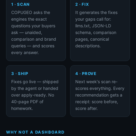
1 · SCAN
2 · FIX
COPUGEO asks the
It generates the fixes
engines the exact
your gaps call for:
questions your buyers
llms.txt, JSON-LD
ask — unaided,
schema, comparison
comparison and brand
pages, canonical
queries — and scores
descriptions.
every answer.
3 · SHIP
4 · PROVE
Fixes go live — shipped
Next week's scan re-
by the agent or handed
scores everything. Every
over apply-ready. No
recommendation gets a
40-page PDF of
receipt: score before,
homework.
score after.
WHY NOT A DASHBOARD